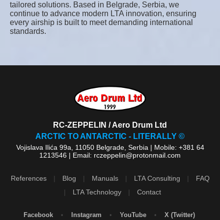
tailored solutions. Based in Belgrade, Serbia, we
continue to advance modern LTA innovation, ensuring
every airship is built to meet demanding international
standards.
RC-ZEPPELIN / Aero Drum Ltd
ARCTIC TO ANTARCTIC - LITERALLY ©
Vojislava Ilića 99a, 11050 Belgrade, Serbia | Mobile: +381 64
1213546 | Email: rczeppelin@protonmail.com
References
|
Blog
|
Manuals
|
LTA Consulting
|
FAQ
|
LTA Technology
|
Contact
Facebook
•
Instagram
•
YouTube
•
X (Twitter)