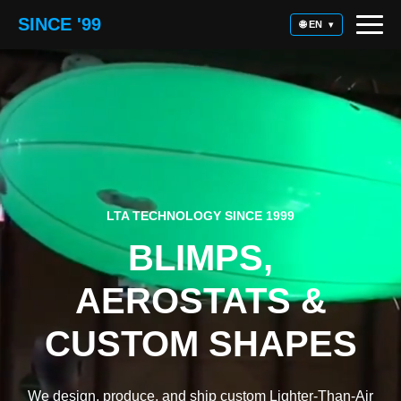
SINCE '99
🌐 EN
▾
LTA TECHNOLOGY SINCE 1999
BLIMPS,
AEROSTATS &
CUSTOM SHAPES
We design, produce, and ship custom Lighter-Than-Air