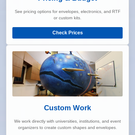
See pricing options for envelopes, electronics, and RTF
or custom kits.
Check Prices
Custom Work
We work directly with universities, institutions, and event
organizers to create custom shapes and envelopes.