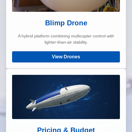
Blimp Drone
A hybrid platform combining multicopter control with
lighter-than-air stability.
View Drones
Pricing & Budget