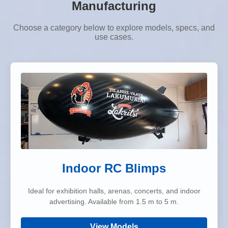
Manufacturing
Choose a category below to explore models, specs, and
use cases.
Indoor RC Blimps
Ideal for exhibition halls, arenas, concerts, and indoor
advertising. Available from 1.5 m to 5 m.
View Models