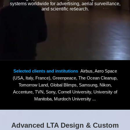
systems worldwide for advertising, aerial surveillance,
and scientific research.
Selected clients and institutions
Airbus, Aero Space
(USA, Italy, France), Greenpeace, The Ocean Cleanup,
Tomorrow Land, Global Blimps, Samsung, Nikon,
Accenture, TVN, Sony, Cornell University, University of
Manitoba, Murdoch University ...
Advanced LTA Design & Custom