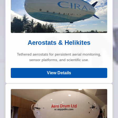
Aerostats & Helikites
Tethered aerostats for persistent aerial monitoring,
sensor platforms, and scientific use.
View Details