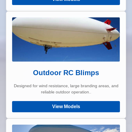
Outdoor RC Blimps
Designed for wind resistance, large branding areas, and
reliable outdoor operation..
View Models