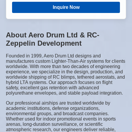
Inquire Now
About Aero Drum Ltd & RC-
Zeppelin Development
Founded in 1999, Aero Drum Ltd designs and
manufactures custom Lighter-Than-Air systems for clients
worldwide. With more than two decades of engineering
experience, we specialize in the design, production, and
worldwide shipping of RC blimps, tethered aerostats, and
hybrid LTA systems. Our approach focuses on flight
safety, excellent gas retention with advanced
polyurethane envelopes, and stable payload integration.
Our professional airships are trusted worldwide by
academic institutions, defense organizations,
environmental groups, and broadcast companies.
Whether used for indoor promotional events in sports
arenas, long-duration surveillance, or scientific
atmospheric research, our engineers deliver reliable,