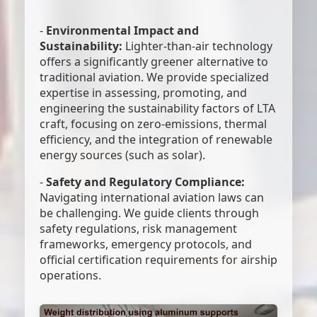
-
Environmental Impact and
Sustainability:
Lighter-than-air technology
offers a significantly greener alternative to
traditional aviation. We provide specialized
expertise in assessing, promoting, and
engineering the sustainability factors of LTA
craft, focusing on zero-emissions, thermal
efficiency, and the integration of renewable
energy sources (such as solar).
-
Safety and Regulatory Compliance:
Navigating international aviation laws can
be challenging. We guide clients through
safety regulations, risk management
frameworks, emergency protocols, and
official certification requirements for airship
operations.