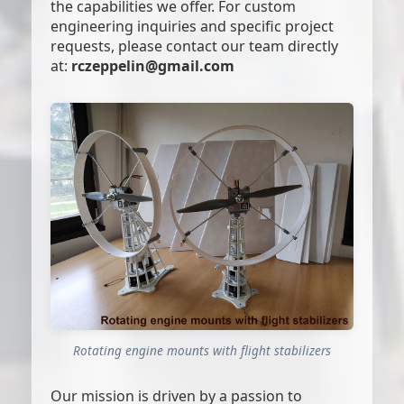
the capabilities we offer. For custom
engineering inquiries and specific project
requests, please contact our team directly
at:
rczeppelin@gmail.com
Rotating engine mounts with flight stabilizers
Our mission is driven by a passion to