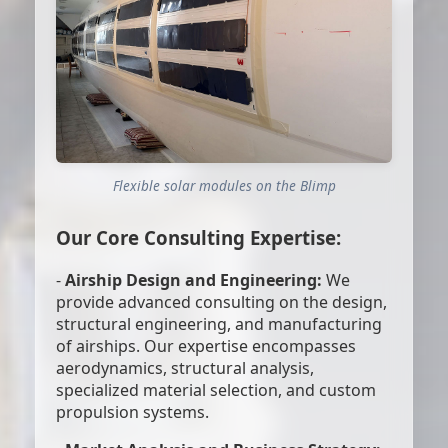
Flexible solar modules on the Blimp
Our Core Consulting Expertise:
-
Airship Design and Engineering:
We
provide advanced consulting on the design,
structural engineering, and manufacturing
of airships. Our expertise encompasses
aerodynamics, structural analysis,
specialized material selection, and custom
propulsion systems.