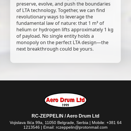
preserve, evolve, and push the boundaries
of LTA technology. Together, we can find
revolutionary ways to leverage the
fundamental law of nature: that 1 m³ of
helium or hydrogen lifts approximately 1 kg
of payload. No single entity holds a
monopoly on the perfect LTA design—the
next breakthrough could be yours.
RC-ZEPPELIN / Aero Drum Ltd
Vojislava Ilića 99a, 11050 Belgrade, Serbia | Mobile: +381 64
1213546 | Email: rczeppelin@protonmail.com