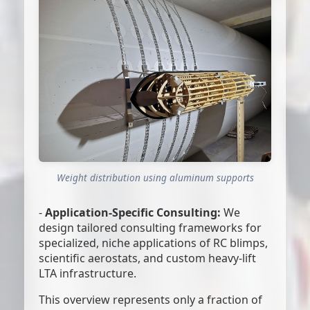
Weight distribution using aluminum supports
-
Application-Specific Consulting:
We
design tailored consulting frameworks for
specialized, niche applications of RC blimps,
scientific aerostats, and custom heavy-lift
LTA infrastructure.
This overview represents only a fraction of