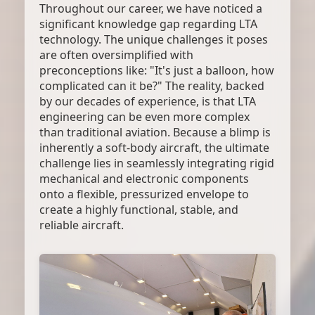
Throughout our career, we have noticed a
significant knowledge gap regarding LTA
technology. The unique challenges it poses
are often oversimplified with
preconceptions like: "It's just a balloon, how
complicated can it be?" The reality, backed
by our decades of experience, is that LTA
engineering can be even more complex
than traditional aviation. Because a blimp is
inherently a soft-body aircraft, the ultimate
challenge lies in seamlessly integrating rigid
mechanical and electronic components
onto a flexible, pressurized envelope to
create a highly functional, stable, and
reliable aircraft.