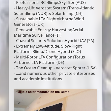
- Professional RC BlimpsSkylifter (AUS)
- Heavy-Lift Aerostat SystemsTrans-Atlantic
Solar Blimp (NOR) & Solar Blimp (CH)
- Sustainable LTA FlightAirborne Wind
Generators (UK)
- Renewable Energy HarvestingAerial
Maritime Surveillance (IT)
- Coastal Security SolutionsHybrid UAV (SA)
- Extremely Low-Altitude, Slow-Flight
PlatformsBlimp/Drone Hybrid (SLO)
- Multi-Rotor LTA ConfigurationsTorus
Airborne LTA Platform (DE)
- The Ocean Cleanup - Aerostat Spoter (USA)
- ...and numerous other private enterprises
and academic institutions.