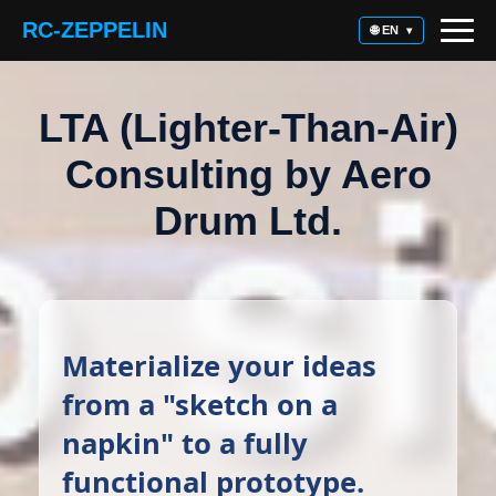
RC-ZEPPELIN
🌐 EN
▾
LTA (Lighter-Than-Air)
Consulting by Aero
Drum Ltd.
Materialize your ideas
from a "sketch on a
napkin" to a fully
functional prototype.