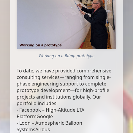
Working on a Blimp prototype
To date, we have provided comprehensive
consulting services—ranging from single-
phase engineering support to complete
prototype development—for high-profile
projects and institutions globally. Our
portfolio includes:
- Facebook – High-Altitude LTA
PlatformGoogle
- Loon – Atmospheric Balloon
SystemsAirbus