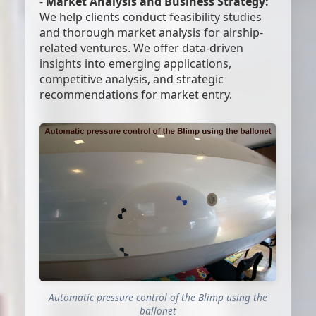
-
Market Analysis and Business Strategy:
We help clients conduct feasibility studies
and thorough market analysis for airship-
related ventures. We offer data-driven
insights into emerging applications,
competitive analysis, and strategic
recommendations for market entry.
Automatic pressure control of the Blimp using the
ballonet