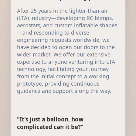
After 25 years in the lighter-than-air
(LTA) industry—developing RC blimps,
aerostats, and custom inflatable shapes
—and responding to diverse
engineering requests worldwide, we
have decided to open our doors to the
wider market. We offer our extensive
expertise to anyone venturing into LTA
technology, facilitating your journey
from the initial concept to a working
prototype, providing continuous
guidance and support along the way.
"It's just a balloon, how
complicated can it be?"